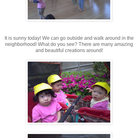
It is sunny today! We can go outside and walk around in the
neighborhood! What do you see? There are many amazing
and beautiful creations around!