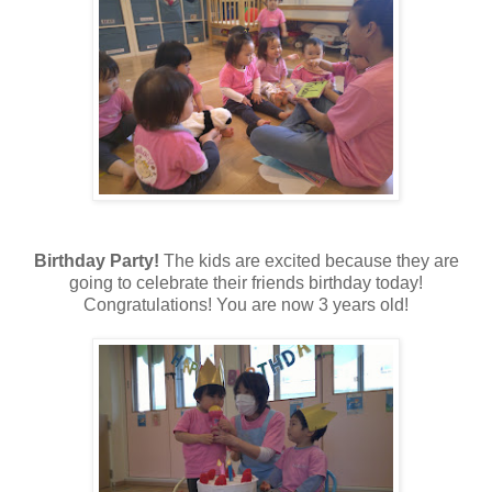
Birthday Party!
The kids are excited because they are
going to celebrate their friends birthday today!
Congratulations! You are now 3 years old!