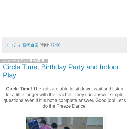
メロディ 宮崎台園
時刻:
17:06
2024年4月26日金曜日
Circle Time, Birthday Party and Indoor
Play
Circle Time!
The kids are able to sit down, wait and listen
for a little longer with the teacher. They can answer simple
questions even if it is not a complete answer. Good job! Let's
do the Freeze Dance!