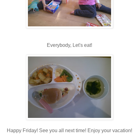
Everybody, Let's eat!
Happy Friday! See you all next time! Enjoy your vacation!