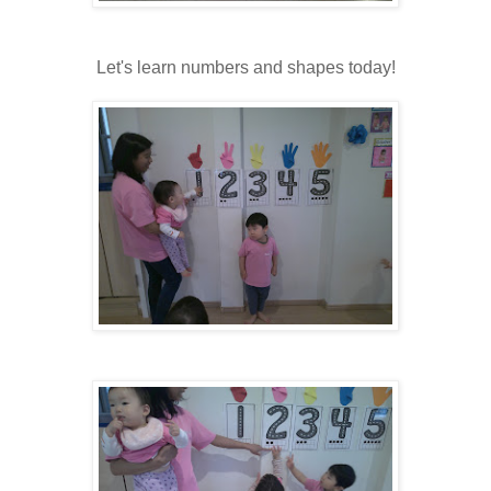
Let's learn numbers and shapes today!