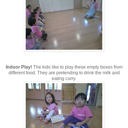
Indoor Play!
The kids like to play these empty boxes from
different food. They are pretending to drink the milk and
eating curry.