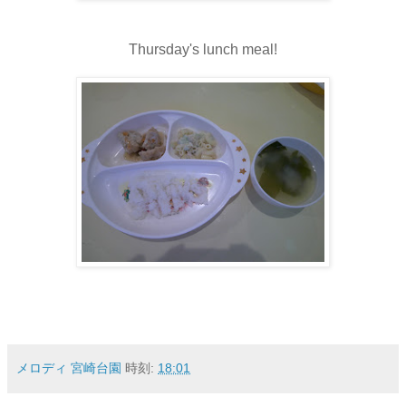
Thursday's lunch meal!
メロディ 宮崎台園
時刻:
18:01