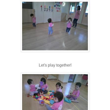
Let's play together!