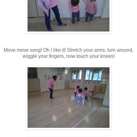
Move move song! Oh I like it! Stretch your arms, turn around,
wiggle your fingers, now touch your knees!