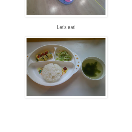
Let's eat!