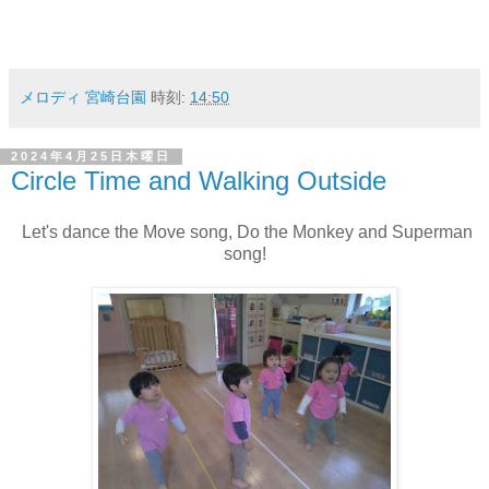
メロディ 宮崎台園
時刻:
14:50
2024年4月25日木曜日
Circle Time and Walking Outside
Let's dance the Move song, Do the Monkey and Superman
song!