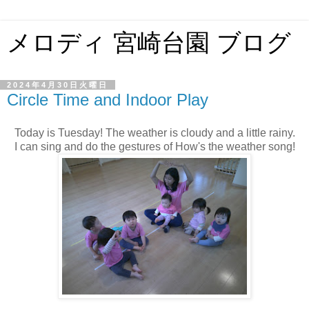
メロディ 宮崎台園 ブログ
2024年4月30日火曜日
Circle Time and Indoor Play
Today is Tuesday! The weather is cloudy and a little rainy.
I can sing and do the gestures of How's the weather song!