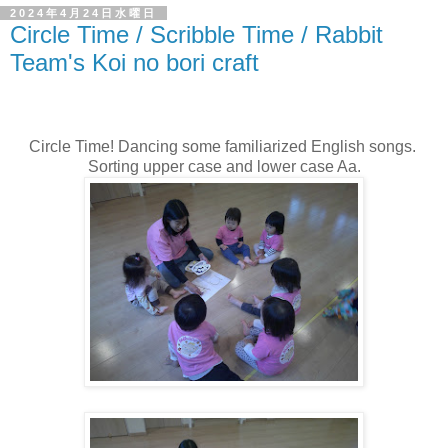
2024年4月24日水曜日
Circle Time / Scribble Time / Rabbit
Team's Koi no bori craft
Circle Time! Dancing some familiarized English songs.
Sorting upper case and lower case Aa.