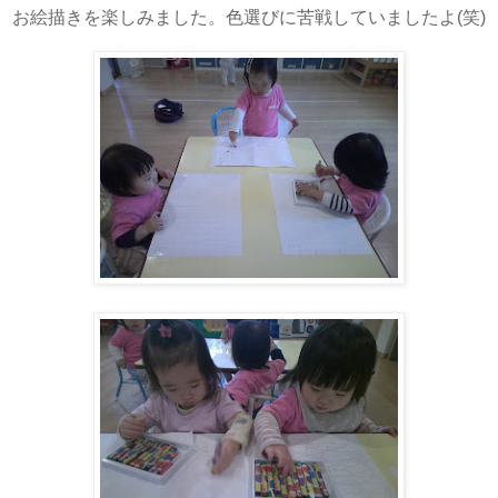
お絵描きを楽しみました。色選びに苦戦していましたよ(笑)